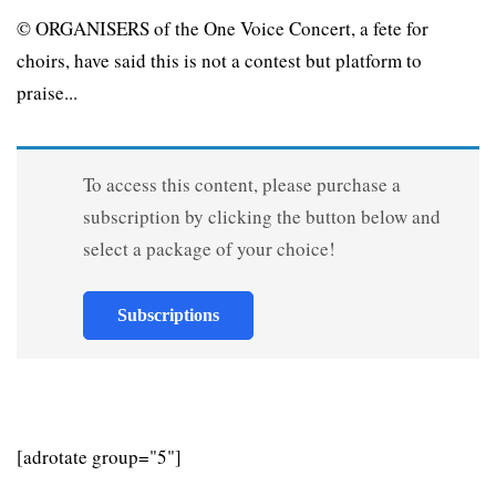
© ORGANISERS of the One Voice Concert, a fete for
choirs, have said this is not a contest but platform to
praise...
To access this content, please purchase a
subscription by clicking the button below and
select a package of your choice!
Subscriptions
[adrotate group="5"]