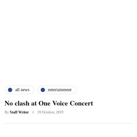
all news
entertainment
No clash at One Voice Concert
By
Staff Writer
19 October, 2019