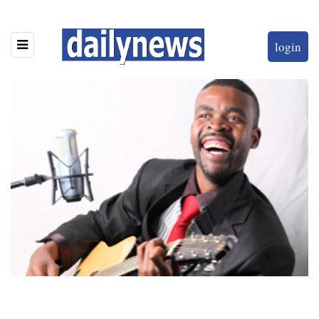
login