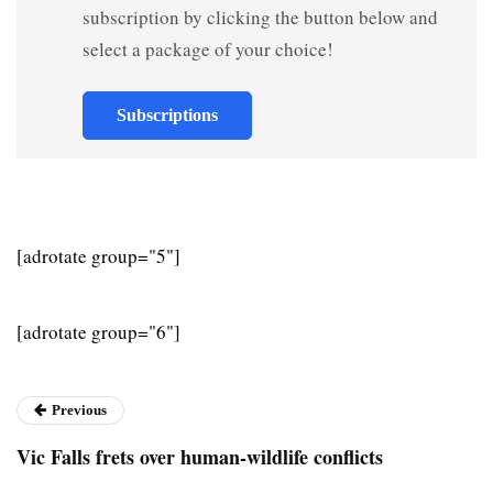
subscription by clicking the button below and
select a package of your choice!
Subscriptions
[adrotate group="5"]
[adrotate group="6"]
Previous
Vic Falls frets over human-wildlife conflicts