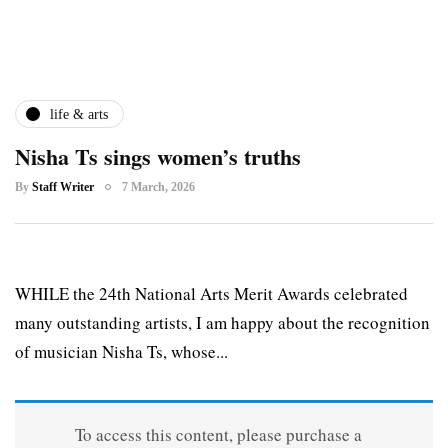
life & arts
Nisha Ts sings women’s truths
By
Staff Writer
7 March, 2026
WHILE the 24th National Arts Merit Awards celebrated
many outstanding artists, I am happy about the recognition
of musician Nisha Ts, whose...
To access this content, please purchase a