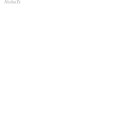
NishaTs