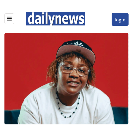
login