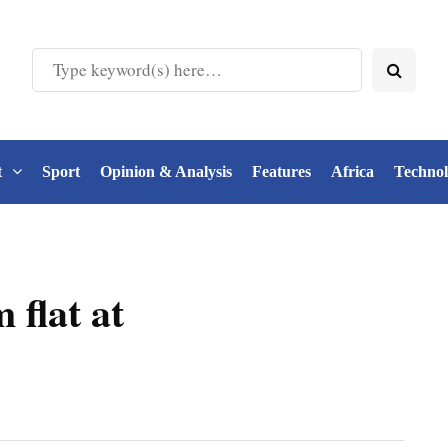
t
Sport
Opinion & Analysis
Features
Africa
Techno
 flat at