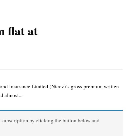
 flat at
nd Insurance Limited (Nicoz)’s gross premium written
d almost...
a subscription by clicking the button below and