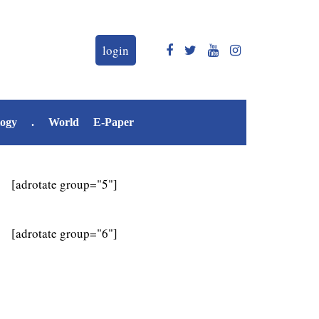
login
logy
.
World
E-Paper
[adrotate group="5"]
[adrotate group="6"]