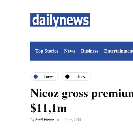
Top Stories
News
Business
Entertainmen
all news
business
Nicoz gross premium
$11,1m
By
Staff Writer
1 June, 2015