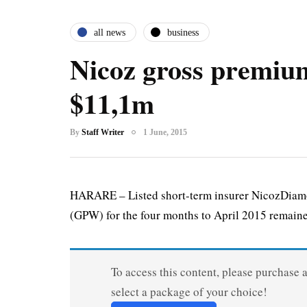
all news
business
Nicoz gross premium
$11,1m
By
Staff Writer
1 June, 2015
HARARE – Listed short-term insurer NicozDiamo
(GPW) for the four months to April 2015 remaine
To access this content, please purchase 
select a package of your choice!