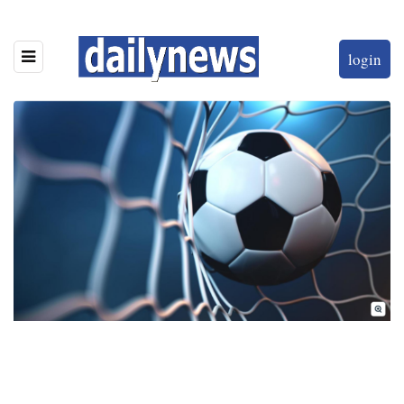
login