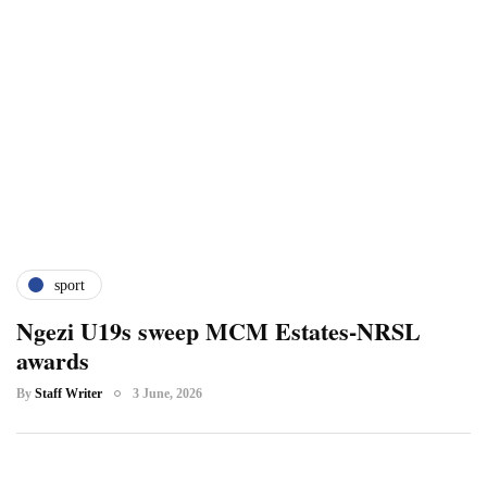
sport
Ngezi U19s sweep MCM Estates-NRSL
awards
By
Staff Writer
3 June, 2026