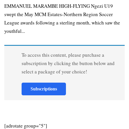
EMMANUEL MARAMBE HIGH-FLYING Ngezi U19
swept the May MCM Estates-Northern Region Soccer
League awards following a sterling month, which saw the
youthful...
To access this content, please purchase a
subscription by clicking the button below and
select a package of your choice!
Subscriptions
[adrotate group="5"]