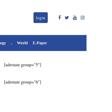
login
logy
.
World
E-Paper
[adrotate group="5"]
[adrotate group="6"]