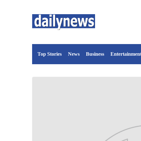
Top Stories
News
Business
Entertainmen