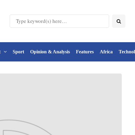
t
Sport
Opinion & Analysis
Features
Africa
Techno