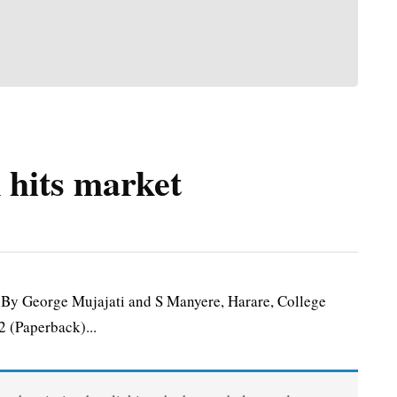
 hits market
y George Mujajati and S Manyere, Harare, College
 (Paperback)...