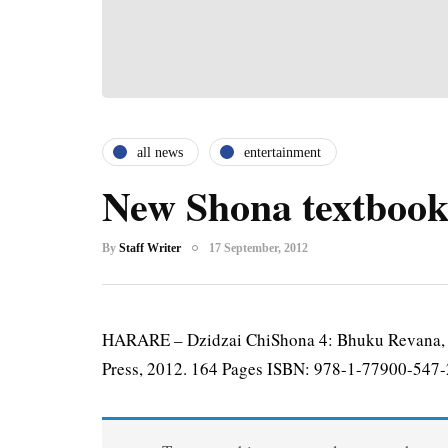
all news
entertainment
New Shona textbook
By
Staff Writer
17 September, 2012
HARARE – Dzidzai ChiShona 4: Bhuku Revana, B
Press, 2012. 164 Pages ISBN: 978-1-77900-547-2