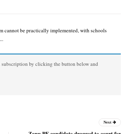
 cannot be practically implemented, with schools
..
a subscription by clicking the button below and
Next
Zanu PF candidate dragged to court for