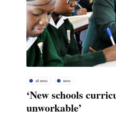
all news
news
‘New schools curri
unworkable’