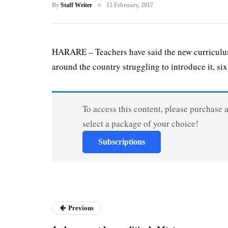
By
Staff Writer
15 February, 2017
HARARE – Teachers have said the new curriculum
around the country struggling to introduce it, six.
To access this content, please purchase 
select a package of your choice!
Subscriptions
Previous