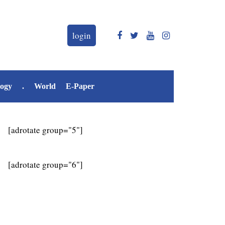
login
logy
.
World
E-Paper
[adrotate group="5"]
[adrotate group="6"]