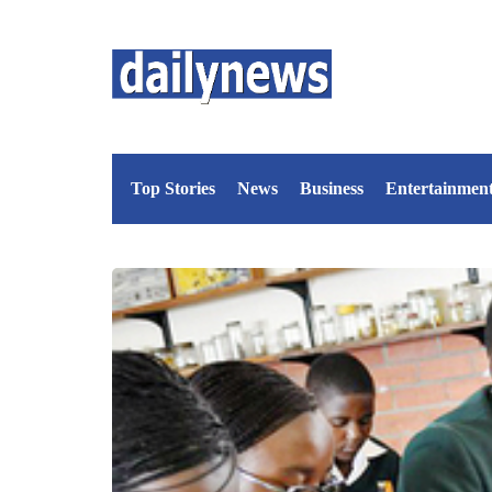
Top Stories
News
Business
Entertainmen