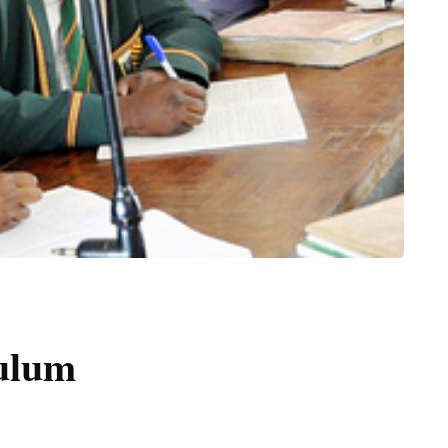
culum