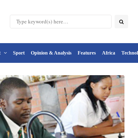
t
Sport
Opinion & Analysis
Features
Africa
Techno