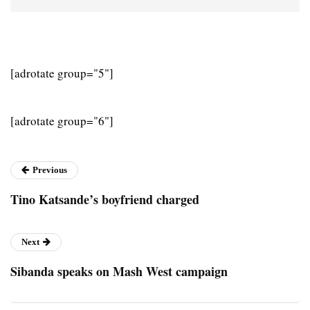
[adrotate group="5"]
[adrotate group="6"]
Previous
Tino Katsande’s boyfriend charged
Next
Sibanda speaks on Mash West campaign