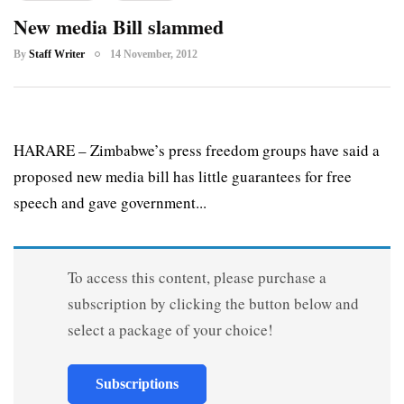
New media Bill slammed
By
Staff Writer
14 November, 2012
HARARE – Zimbabwe’s press freedom groups have said a
proposed new media bill has little guarantees for free
speech and gave government...
To access this content, please purchase a
subscription by clicking the button below and
select a package of your choice!
Subscriptions