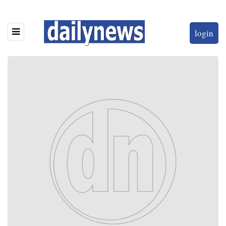
login