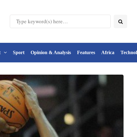
t
Sport
Opinion & Analysis
Features
Africa
Techno