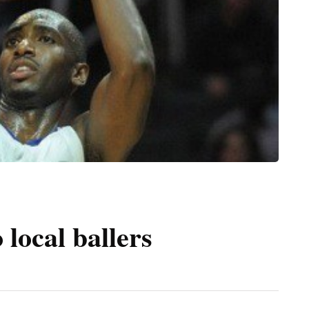
 local ballers