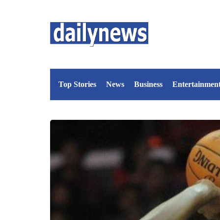
Top Stories
News
Business
Entertainmen