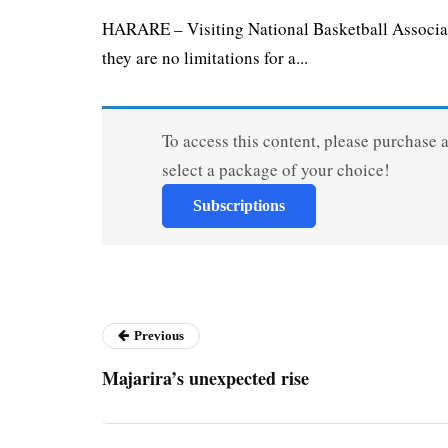
HARARE – Visiting National Basketball Associat
they are no limitations for a...
To access this content, please purchase 
select a package of your choice!
Subscriptions
Previous
Majarira’s unexpected rise