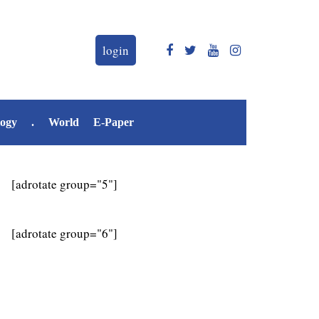
login
logy
.
World
E-Paper
[adrotate group="5"]
[adrotate group="6"]