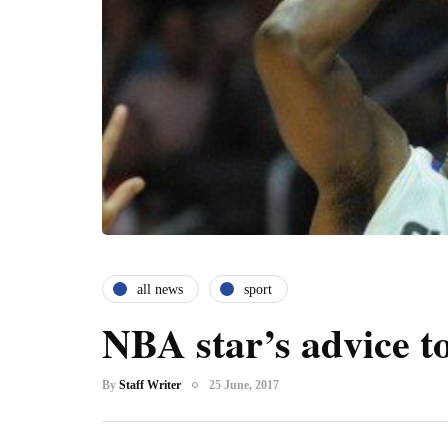
all news
sport
NBA star’s advice to
By
Staff Writer
25 June, 2017