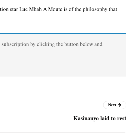
ion star Luc Mbah A Moute is of the philosophy that
a subscription by clicking the button below and
Next
Kasinauyo laid to rest