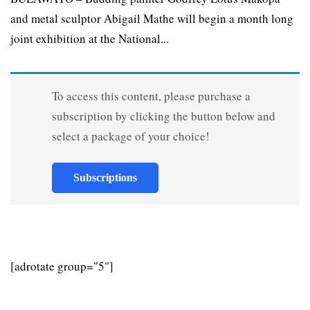
and metal sculptor Abigail Mathe will begin a month long
joint exhibition at the National...
To access this content, please purchase a
subscription by clicking the button below and
select a package of your choice!
Subscriptions
[adrotate group="5"]