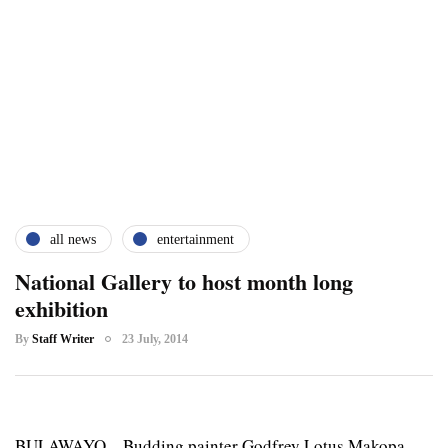
all news
entertainment
National Gallery to host month long
exhibition
By
Staff Writer
23 July, 2014
BULAWAYO – Budding painter Godfrey Lotus Makopa