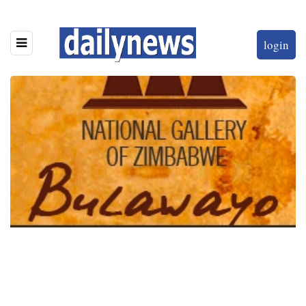
login