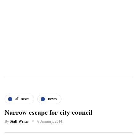
all news
news
Narrow escape for city council
By
Staff Writer
6 January, 2014