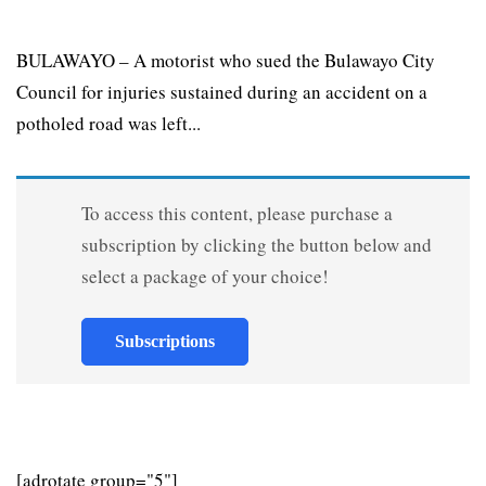
BULAWAYO – A motorist who sued the Bulawayo City
Council for injuries sustained during an accident on a
potholed road was left...
To access this content, please purchase a
subscription by clicking the button below and
select a package of your choice!
Subscriptions
[adrotate group="5"]