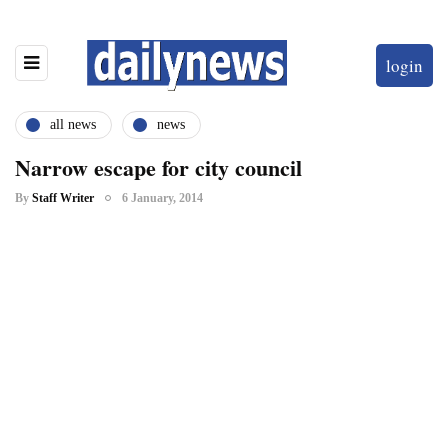
login
all news
news
Narrow escape for city council
By
Staff Writer
6 January, 2014