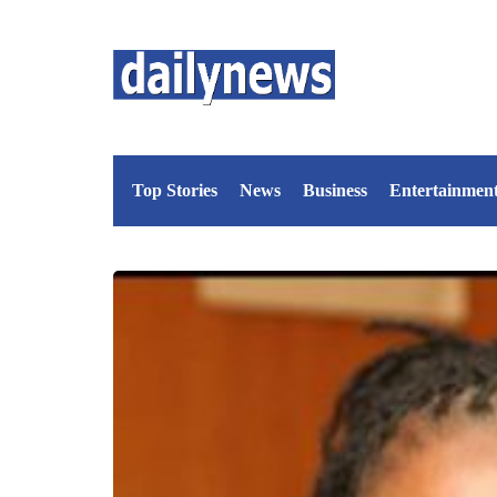
Top Stories
News
Business
Entertainmen