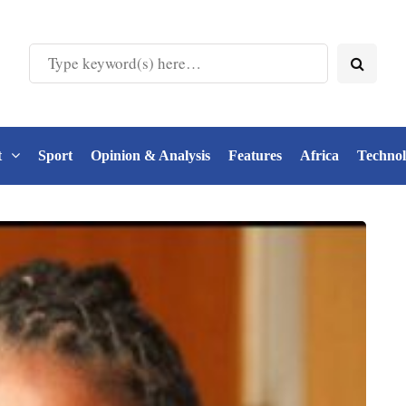
t
Sport
Opinion & Analysis
Features
Africa
Techno