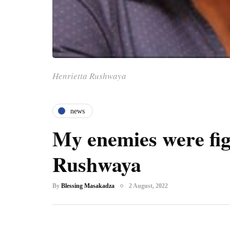
Henrietta Rushwaya
news
My enemies were fi
Rushwaya
By
Blessing Masakadza
2 August, 2022