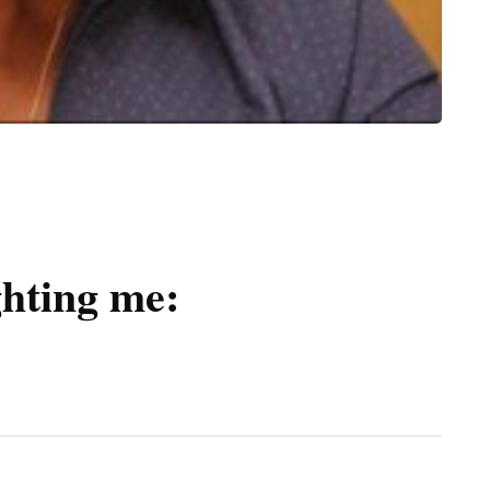
ghting me: