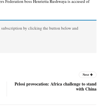
 Federation boss Henrietta Rushwaya is accused of
a subscription by clicking the button below and
Next
Pelosi provocation: Africa challenge to stand
with China