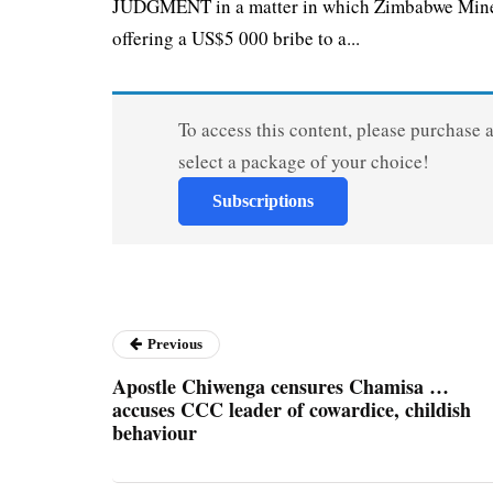
JUDGMENT in a matter in which Zimbabwe Miners
offering a US$5 000 bribe to a...
To access this content, please purchase 
select a package of your choice!
Subscriptions
Previous
Apostle Chiwenga censures Chamisa …
accuses CCC leader of cowardice, childish
behaviour