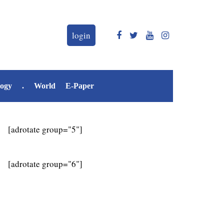
login
logy
.
World
E-Paper
[adrotate group="5"]
[adrotate group="6"]