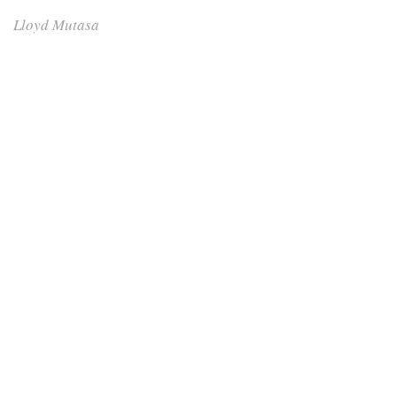
Lloyd Mutasa