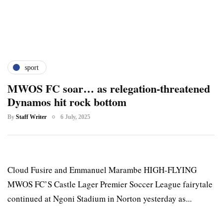
sport
MWOS FC soar… as relegation-threatened
Dynamos hit rock bottom
By
Staff Writer
6 July, 2025
Cloud Fusire and Emmanuel Marambe HIGH-FLYING
MWOS FC’S Castle Lager Premier Soccer League fairytale
continued at Ngoni Stadium in Norton yesterday as...