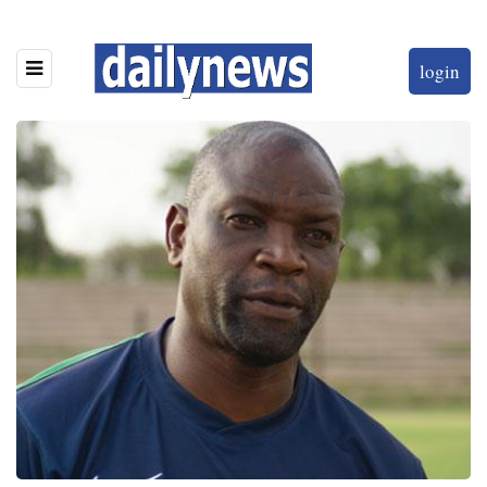
login