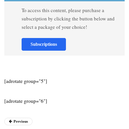
To access this content, please purchase a
subscription by clicking the button below and
select a package of your choice!
Subscriptions
[adrotate group="5"]
[adrotate group="6"]
Previous