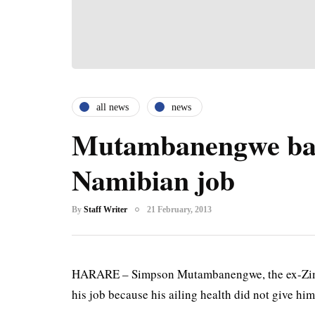
all news
news
Mutambanengwe ba
Namibian job
By
Staff Writer
21 February, 2013
HARARE – Simpson Mutambanengwe, the ex-Zimba
his job because his ailing health did not give him.