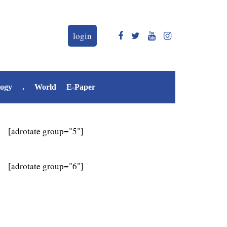
login
logy
.
World
E-Paper
[adrotate group="5"]
[adrotate group="6"]