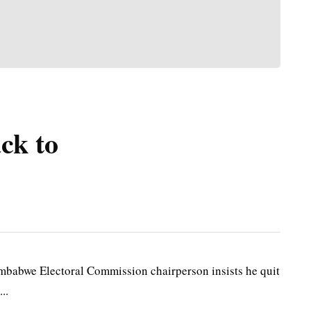
ck to
bwe Electoral Commission chairperson insists he quit
..