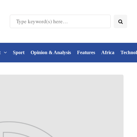
t
Sport
Opinion & Analysis
Features
Africa
Techno