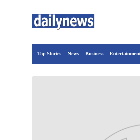
Top Stories
News
Business
Entertainmen