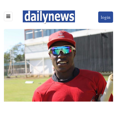
login