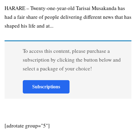
HARARE – Twenty-one-year-old Tarisai Musakanda has
had a fair share of people delivering different news that has
shaped his life and at...
To access this content, please purchase a
subscription by clicking the button below and
select a package of your choice!
Subscriptions
[adrotate group="5"]