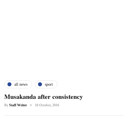
all news
sport
Musakanda after consistency
By
Staff Writer
10 October, 2016