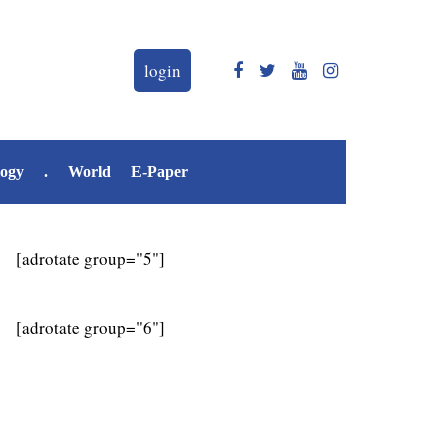
login
logy
.
World
E-Paper
[adrotate group="5"]
[adrotate group="6"]