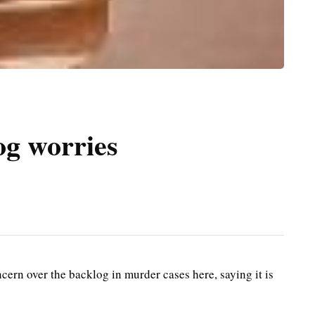
og worries
n over the backlog in murder cases here, saying it is