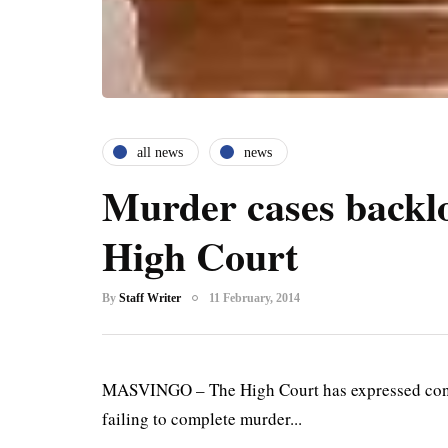
all news
news
Murder cases backl
High Court
By
Staff Writer
11 February, 2014
MASVINGO – The High Court has expressed concer
failing to complete murder...