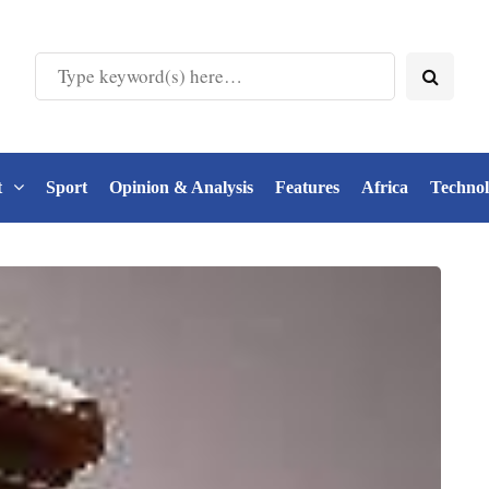
t
Sport
Opinion & Analysis
Features
Africa
Techno