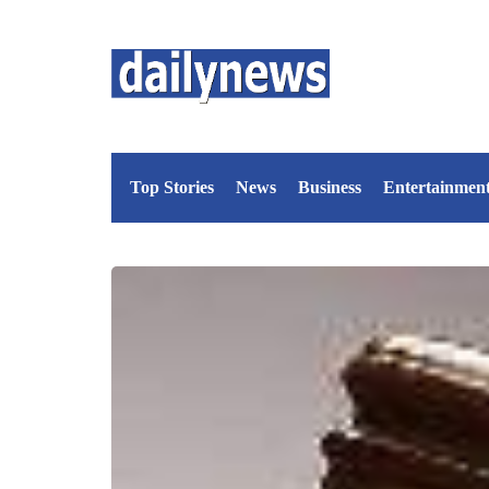
Top Stories
News
Business
Entertainmen