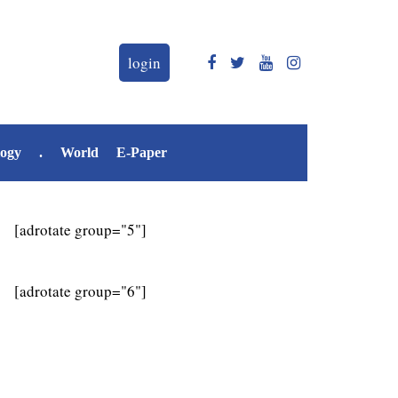
login
logy
.
World
E-Paper
[adrotate group="5"]
[adrotate group="6"]