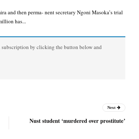
a and then perma- nent secretary Ngoni Masoka’s trial
llion has...
a subscription by clicking the button below and
Next
Nust student ‘murdered over prostitute’