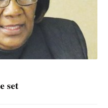
e set