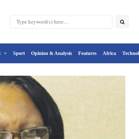
t
Sport
Opinion & Analysis
Features
Africa
Techno