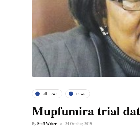
all news
news
Mupfumira trial dat
By
Staff Writer
24 October, 2019