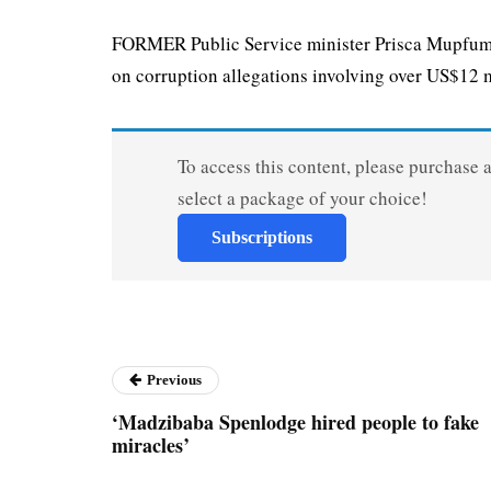
FORMER Public Service minister Prisca Mupfumir
on corruption allegations involving over US$12 mi
To access this content, please purchase 
select a package of your choice!
Subscriptions
Previous
‘Madzibaba Spenlodge hired people to fake
miracles’