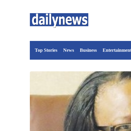
Top Stories
News
Business
Entertainmen