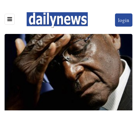
login