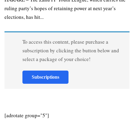
ruling party’s hopes of retaining power at next year’s
elections, has hit...
To access this content, please purchase a
subscription by clicking the button below and
select a package of your choice!
Subscriptions
[adrotate group="5"]