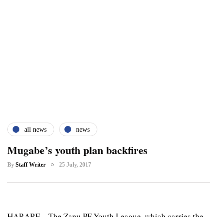
all news
news
Mugabe’s youth plan backfires
By
Staff Writer
25 July, 2017
HARARE – The Zanu PF Youth League, which carries the