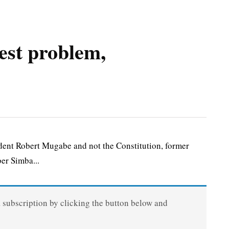
est problem,
ent Robert Mugabe and not the Constitution, former
er Simba...
a subscription by clicking the button below and