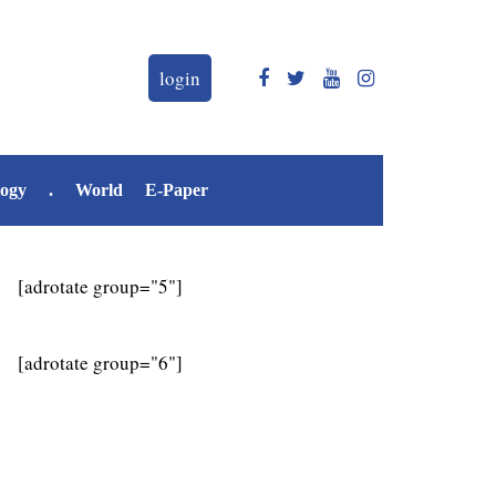
login
logy
.
World
E-Paper
[adrotate group="5"]
[adrotate group="6"]