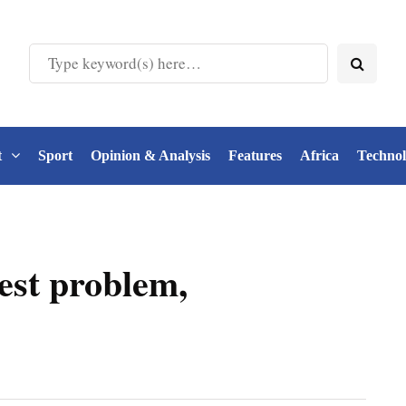
t
Sport
Opinion & Analysis
Features
Africa
Techno
est problem,