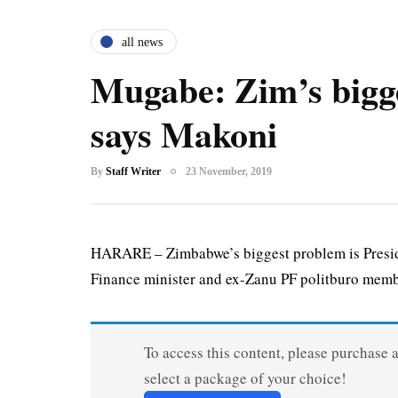
all news
Mugabe: Zim’s bigg
says Makoni
By
Staff Writer
23 November, 2019
HARARE – Zimbabwe’s biggest problem is Presid
Finance minister and ex-Zanu PF politburo memb
To access this content, please purchase 
select a package of your choice!