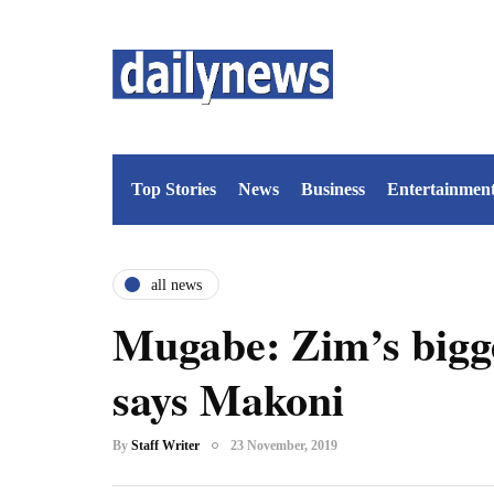
Top Stories
News
Business
Entertainmen
all news
Mugabe: Zim’s bigg
says Makoni
By
Staff Writer
23 November, 2019