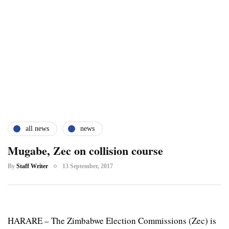
all news
news
Mugabe, Zec on collision course
By
Staff Writer
13 September, 2017
HARARE – The Zimbabwe Election Commissions (Zec) is