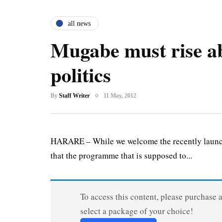
all news
Mugabe must rise a
politics
By
Staff Writer
11 May, 2012
HARARE – While we welcome the recently launche
that the programme that is supposed to...
To access this content, please purchase 
select a package of your choice!