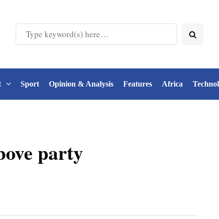
t
Sport
Opinion & Analysis
Features
Africa
Techno
bove party