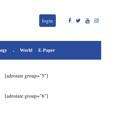
login
logy
.
World
E-Paper
[adrotate group="5"]
[adrotate group="6"]