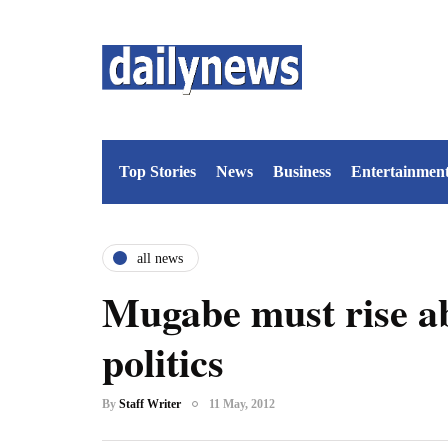
Top Stories
News
Business
Entertainmen
all news
Mugabe must rise a
politics
By
Staff Writer
11 May, 2012