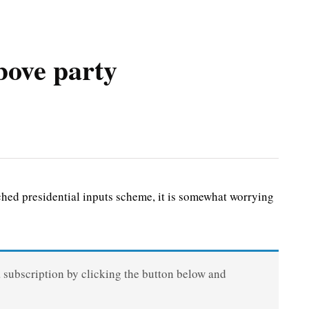
bove party
d presidential inputs scheme, it is somewhat worrying
a subscription by clicking the button below and