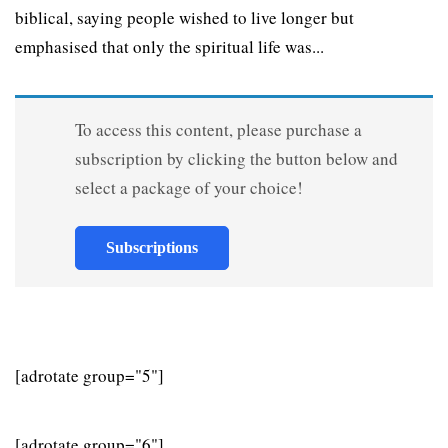
biblical, saying people wished to live longer but
emphasised that only the spiritual life was...
To access this content, please purchase a
subscription by clicking the button below and
select a package of your choice!
Subscriptions
[adrotate group="5"]
[adrotate group="6"]