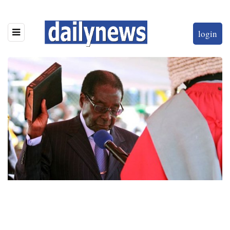
login