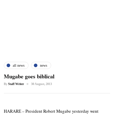
all news
news
Mugabe goes biblical
By
Staff Writer
30 August, 2013
HARARE – President Robert Mugabe yesterday went