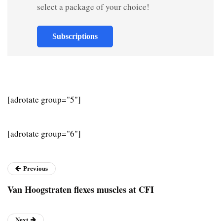
select a package of your choice!
Subscriptions
[adrotate group="5"]
[adrotate group="6"]
Previous
Van Hoogstraten flexes muscles at CFI
Next