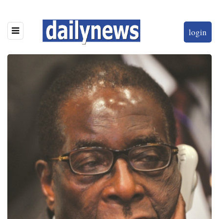
login