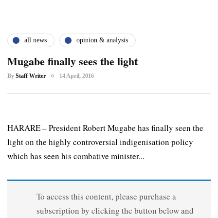
all news
opinion & analysis
Mugabe finally sees the light
By
Staff Writer
14 April, 2016
HARARE – President Robert Mugabe has finally seen the
light on the highly controversial indigenisation policy
which has seen his combative minister...
To access this content, please purchase a
subscription by clicking the button below and