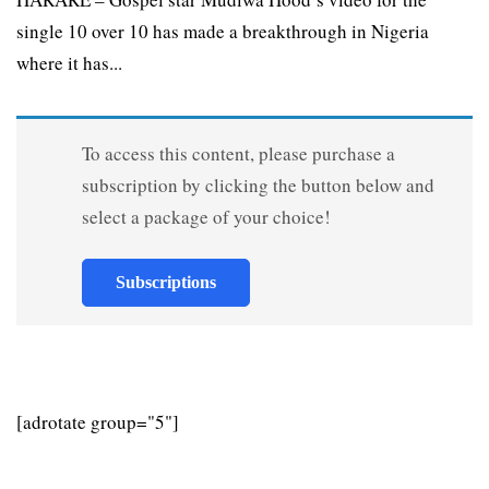
single 10 over 10 has made a breakthrough in Nigeria
where it has...
To access this content, please purchase a
subscription by clicking the button below and
select a package of your choice!
Subscriptions
[adrotate group="5"]