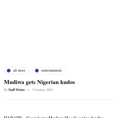
all news
entertainment
Mudiwa gets Nigerian kudos
By
Staff Writer
2 October, 2013
HARARE – Gospel star Mudiwa Hood’s video for the