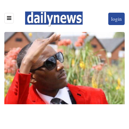
login