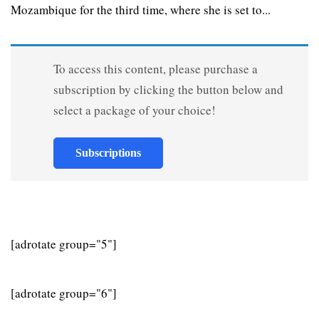
Mozambique for the third time, where she is set to...
To access this content, please purchase a
subscription by clicking the button below and
select a package of your choice!
Subscriptions
[adrotate group="5"]
[adrotate group="6"]