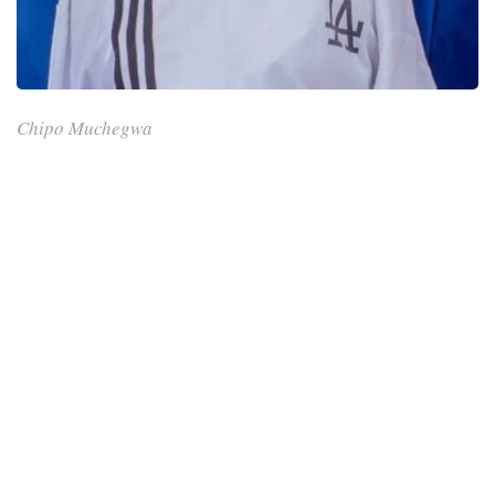
Chipo Muchegwa