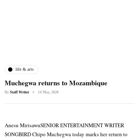
life & arts
Muchegwa returns to Mozambique
By
Staff Writer
14 May, 2026
Anesu MirisawuSENIOR ENTERTAINMENT WRITER
SONGBIRD Chipo Muchegwa today marks her return to