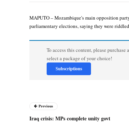
MAPUTO – Mozambique's main opposition party ha
parliamentary elections, saying they were riddled
To access this content, please purchase 
select a package of your choice!
Subscriptions
Previous
Iraq crisis: MPs complete unity govt