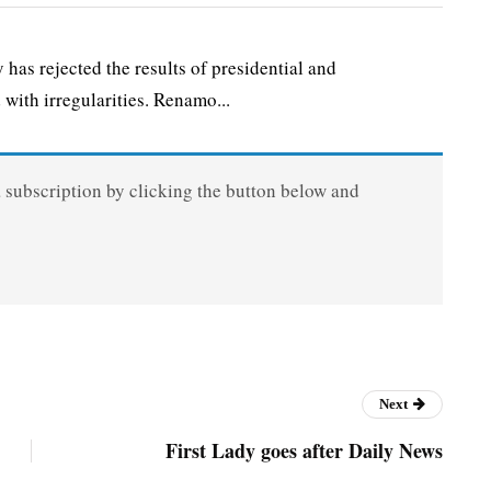
s rejected the results of presidential and
 with irregularities. Renamo...
a subscription by clicking the button below and
Next
First Lady goes after Daily News