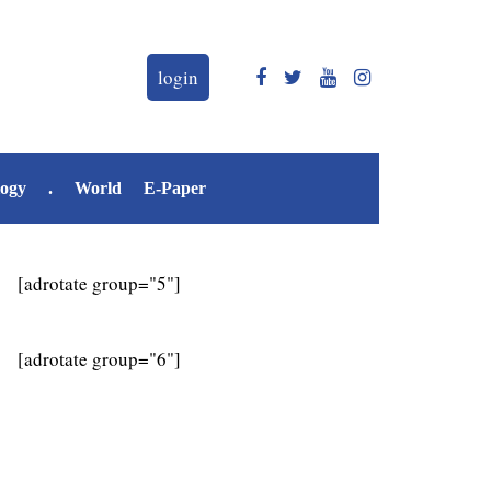
login
logy
.
World
E-Paper
[adrotate group="5"]
[adrotate group="6"]