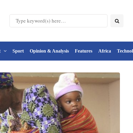
t
Sport
Opinion & Analysis
Features
Africa
Techno