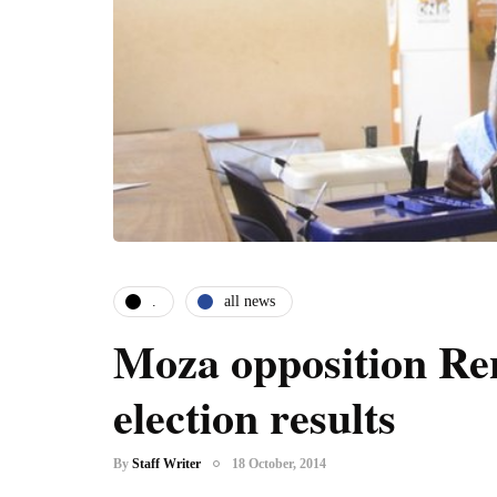
.
all news
Moza opposition Re
election results
By
Staff Writer
18 October, 2014