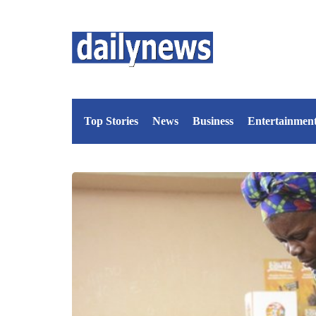
Top Stories
News
Business
Entertainmen