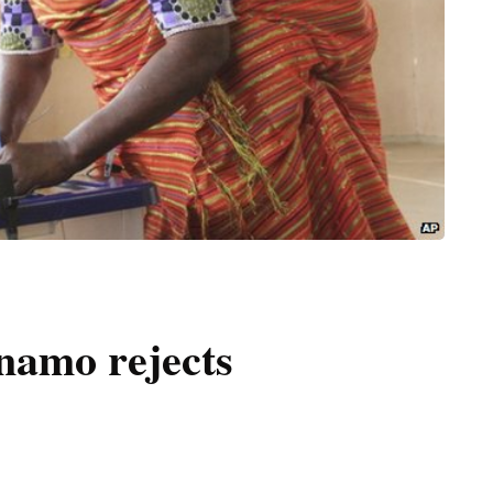
namo rejects