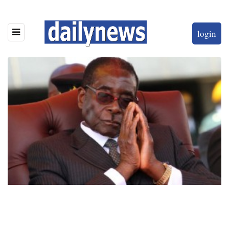
login