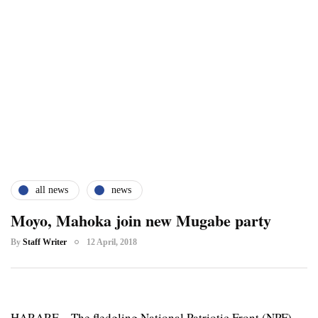
all news
news
Moyo, Mahoka join new Mugabe party
By
Staff Writer
12 April, 2018
HARARE – The fledgling National Patriotic Front (NPF),