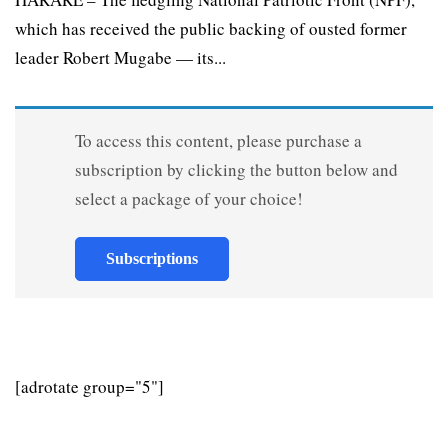
which has received the public backing of ousted former
leader Robert Mugabe — its...
To access this content, please purchase a
subscription by clicking the button below and
select a package of your choice!
Subscriptions
[adrotate group="5"]