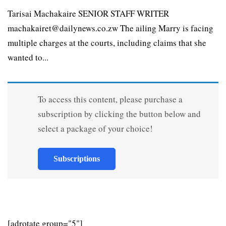
Tarisai Machakaire SENIOR STAFF WRITER
machakairet@dailynews.co.zw The ailing Marry is facing
multiple charges at the courts, including claims that she
wanted to...
To access this content, please purchase a
subscription by clicking the button below and
select a package of your choice!
Subscriptions
[adrotate group="5"]