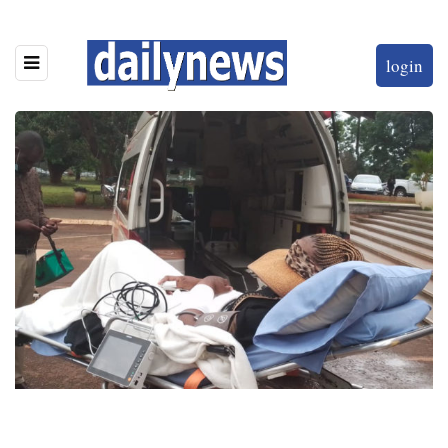
login