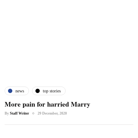
news
top stories
More pain for harried Marry
By
Staff Writer
29 December, 2020