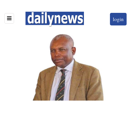
login