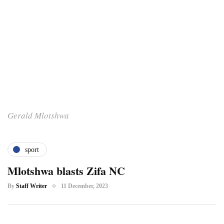
Gerald Mlotshwa
sport
Mlotshwa blasts Zifa NC
By
Staff Writer
11 December, 2023