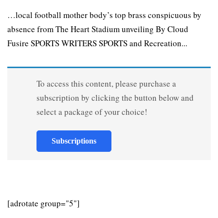
…local football mother body’s top brass conspicuous by
absence from The Heart Stadium unveiling By Cloud
Fusire SPORTS WRITERS SPORTS and Recreation...
To access this content, please purchase a
subscription by clicking the button below and
select a package of your choice!
Subscriptions
[adrotate group="5"]