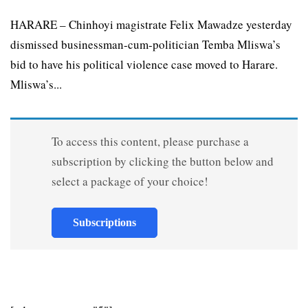
HARARE – Chinhoyi magistrate Felix Mawadze yesterday
dismissed businessman-cum-politician Temba Mliswa’s
bid to have his political violence case moved to Harare.
Mliswa’s...
To access this content, please purchase a
subscription by clicking the button below and
select a package of your choice!
Subscriptions