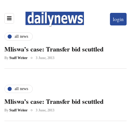
login
all news
Mliswa’s case: Transfer bid scuttled
By
Staff Writer
3 June, 2013
all news
Mliswa’s case: Transfer bid scuttled
By
Staff Writer
3 June, 2013