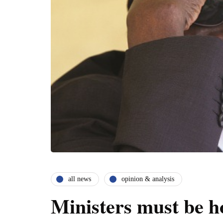
all news
opinion & analysis
Ministers must be h