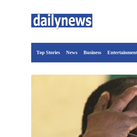
Top Stories
News
Business
Entertainmen