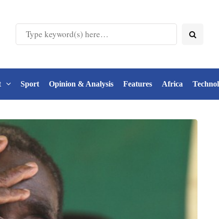
t
Sport
Opinion & Analysis
Features
Africa
Techno