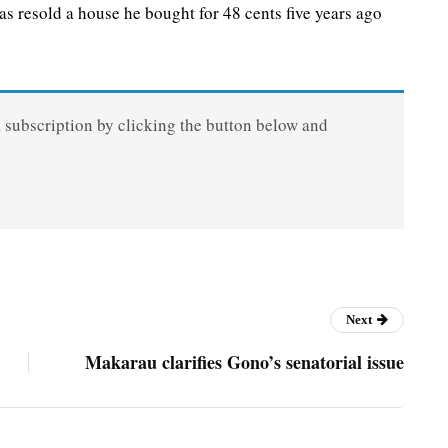
resold a house he bought for 48 cents five years ago
a subscription by clicking the button below and
Next
Makarau clarifies Gono’s senatorial issue