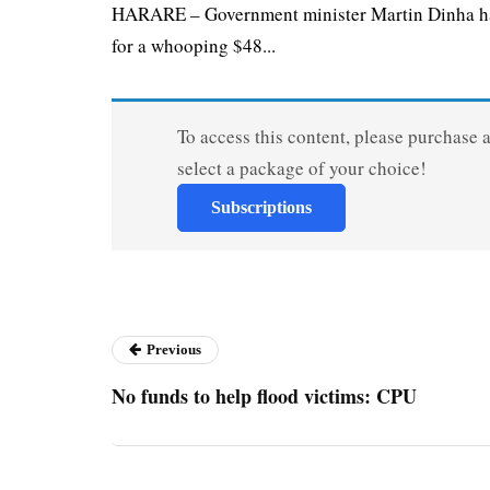
HARARE – Government minister Martin Dinha has 
for a whooping $48...
To access this content, please purchase 
select a package of your choice!
Subscriptions
Previous
No funds to help flood victims: CPU