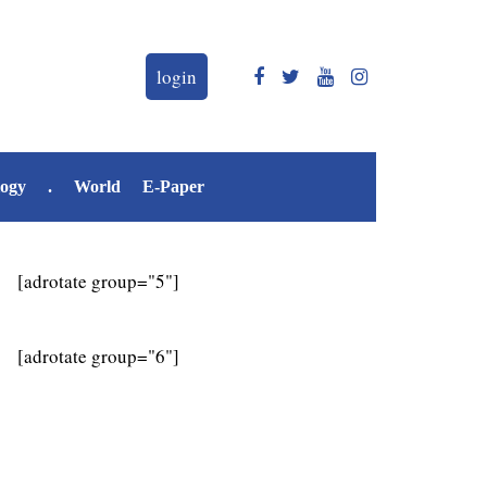
login
logy
.
World
E-Paper
[adrotate group="5"]
[adrotate group="6"]