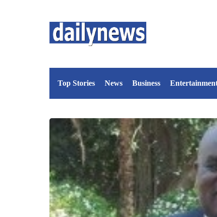
Top Stories
News
Business
Entertainmen