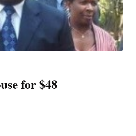
ouse for $48