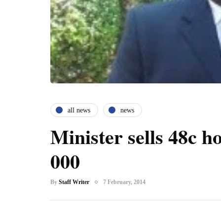
all news
news
Minister sells 48c h
000
By
Staff Writer
7 February, 2014