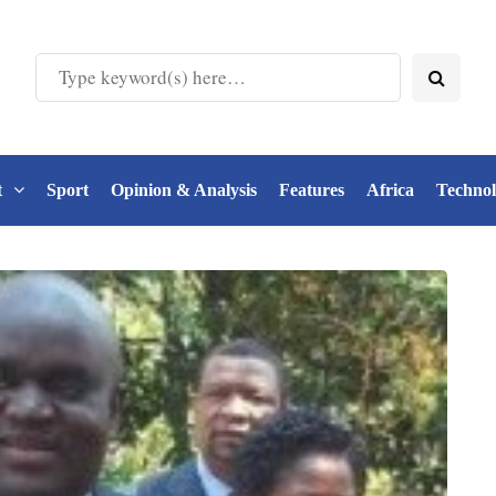
t
Sport
Opinion & Analysis
Features
Africa
Techno