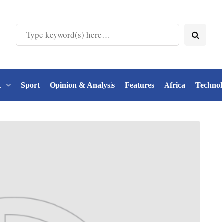
t
Sport
Opinion & Analysis
Features
Africa
Techno