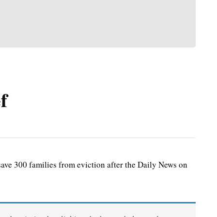
f
ve 300 families from eviction after the Daily News on