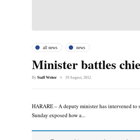
all news
news
Minister battles chie
By
Staff Writer
19 August, 2012
HARARE – A deputy minister has intervened to sa
Sunday exposed how a...