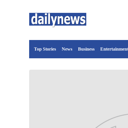
Top Stories
News
Business
Entertainmen