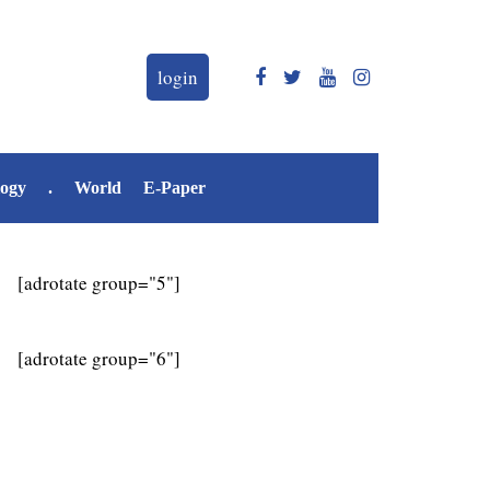
login
logy
.
World
E-Paper
[adrotate group="5"]
[adrotate group="6"]