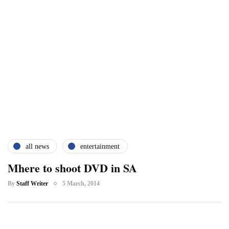
all news
entertainment
Mhere to shoot DVD in SA
By
Staff Writer
5 March, 2014