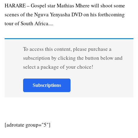
HARARE – Gospel star Mathias Mhere will shoot some
scenes of the Nguva Yenyasha DVD on his forthcoming
tour of South Africa....
To access this content, please purchase a
subscription by clicking the button below and
select a package of your choice!
Subscriptions
[adrotate group="5"]