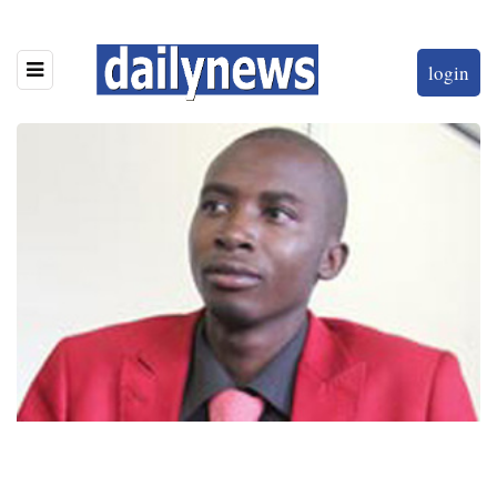
login