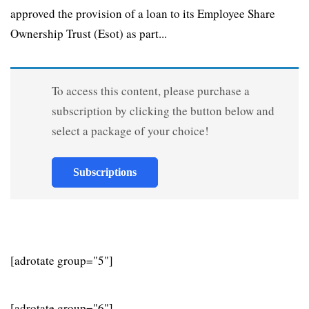
approved the provision of a loan to its Employee Share
Ownership Trust (Esot) as part...
To access this content, please purchase a
subscription by clicking the button below and
select a package of your choice!
Subscriptions
[adrotate group="5"]
[adrotate group="6"]