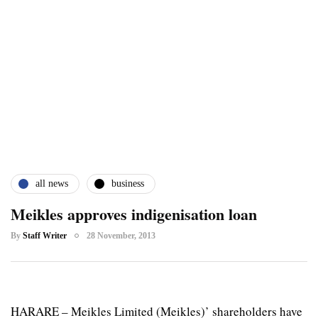
all news
business
Meikles approves indigenisation loan
By
Staff Writer
28 November, 2013
HARARE – Meikles Limited (Meikles)’ shareholders have