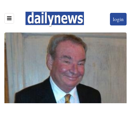
login