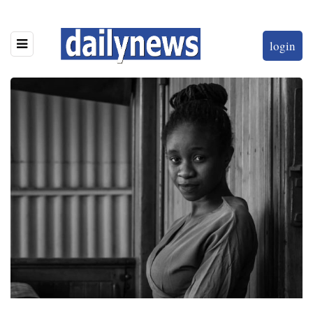
login