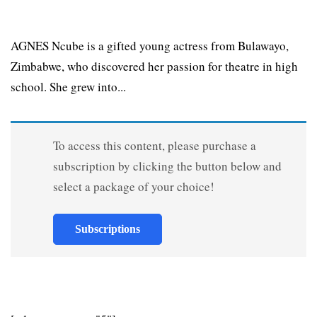
AGNES Ncube is a gifted young actress from Bulawayo,
Zimbabwe, who discovered her passion for theatre in high
school. She grew into...
To access this content, please purchase a
subscription by clicking the button below and
select a package of your choice!
Subscriptions