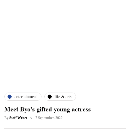
entertainment
life & arts
Meet Byo’s gifted young actress
By
Staff Writer
7 September, 2020