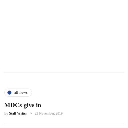
all news
MDCs give in
By
Staff Writer
23 November, 2019