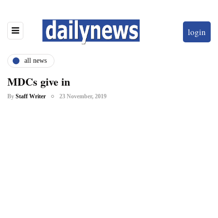
login
all news
MDCs give in
By
Staff Writer
23 November, 2019