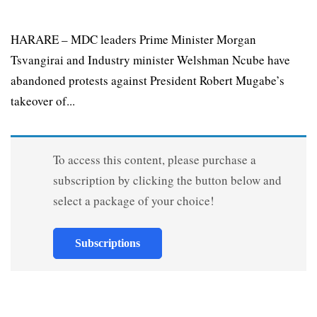
HARARE – MDC leaders Prime Minister Morgan
Tsvangirai and Industry minister Welshman Ncube have
abandoned protests against President Robert Mugabe’s
takeover of...
To access this content, please purchase a
subscription by clicking the button below and
select a package of your choice!
Subscriptions