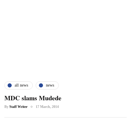
all news
news
MDC slams Mudede
By
Staff Writer
17 March, 2014