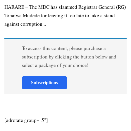
HARARE – The MDC has slammed Registrar General (RG)
Tobaiwa Mudede for leaving it too late to take a stand
against corruption...
To access this content, please purchase a
subscription by clicking the button below and
select a package of your choice!
Subscriptions
[adrotate group="5"]