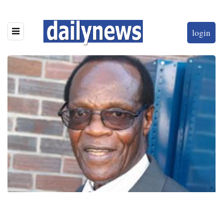
login