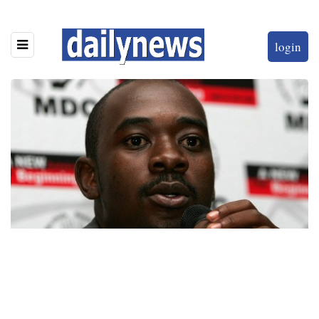
login