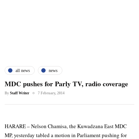
all news
news
MDC pushes for Parly TV, radio coverage
By
Staff Writer
7 February, 2014
HARARE – Nelson Chamisa, the Kuwadzana East MDC
MP, yesterday tabled a motion in Parliament pushing for