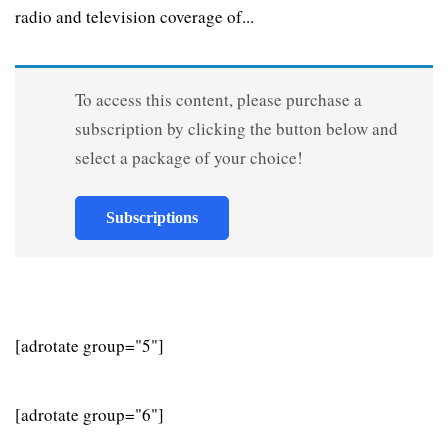
radio and television coverage of...
To access this content, please purchase a
subscription by clicking the button below and
select a package of your choice!
Subscriptions
[adrotate group="5"]
[adrotate group="6"]