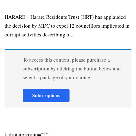
HARARE – Harare Residents Trust (HRT) has applauded
the decision by MDC to expel 12 councillors implicated in
corrupt activities describing it...
To access this content, please purchase a
subscription by clicking the button below and
select a package of your choice!
Subscriptions
[adrotate group="5"]