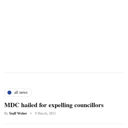
all news
MDC hailed for expelling councillors
By
Staff Writer
9 March, 2012