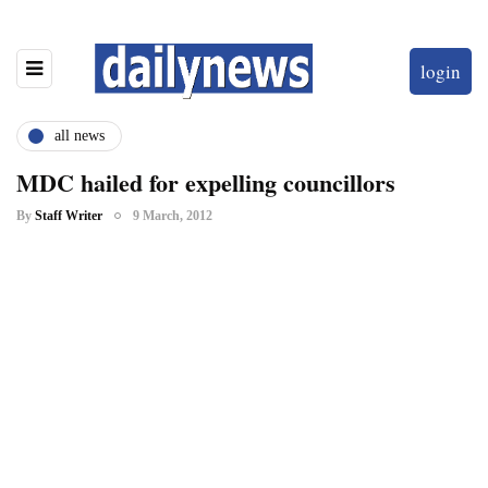
login
all news
MDC hailed for expelling councillors
By
Staff Writer
9 March, 2012