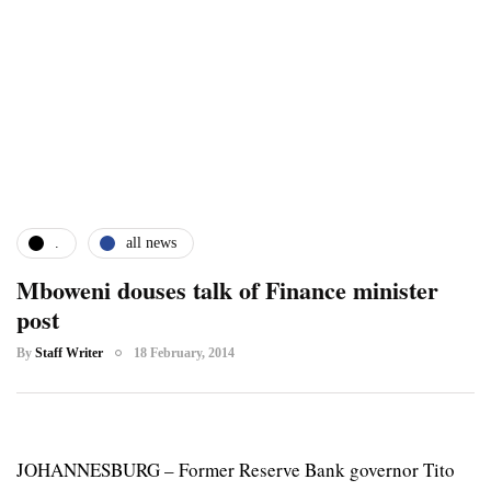
.
all news
Mboweni douses talk of Finance minister
post
By
Staff Writer
18 February, 2014
JOHANNESBURG – Former Reserve Bank governor Tito