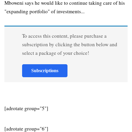
Mboweni says he would like to continue taking care of his
"expanding portfolio" of investments...
To access this content, please purchase a
subscription by clicking the button below and
select a package of your choice!
Subscriptions
[adrotate group="5"]
[adrotate group="6"]