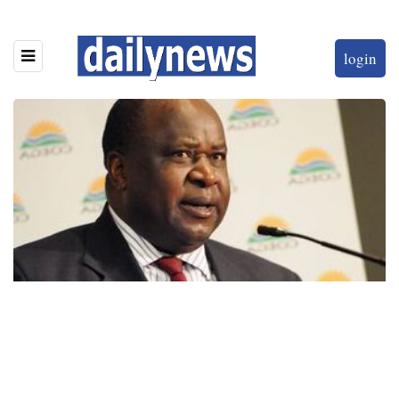
login