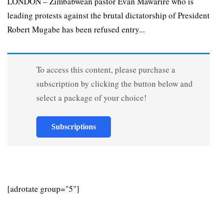
LONDON – Zimbabwean pastor Evan Mawarire who is
leading protests against the brutal dictatorship of President
Robert Mugabe has been refused entry...
To access this content, please purchase a
subscription by clicking the button below and
select a package of your choice!
Subscriptions
[adrotate group="5"]