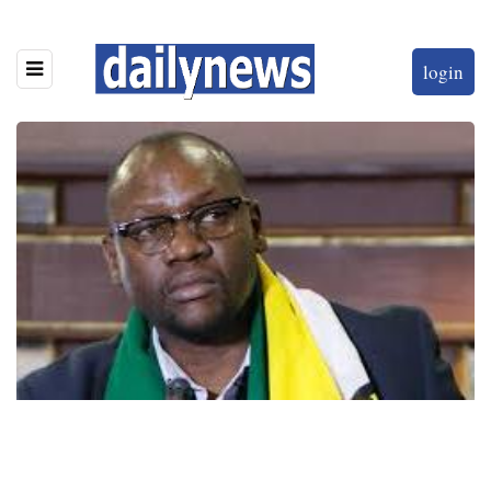
login