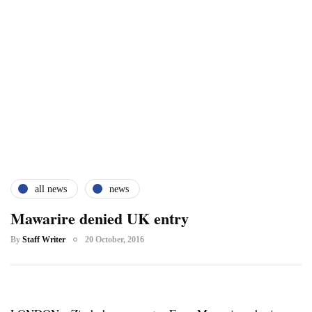
all news
news
Mawarire denied UK entry
By
Staff Writer
20 October, 2016