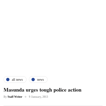
all news
news
Masunda urges tough police action
By
Staff Writer
9 January, 2013