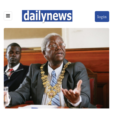
login