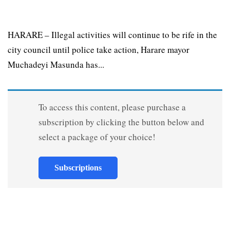
HARARE – Illegal activities will continue to be rife in the
city council until police take action, Harare mayor
Muchadeyi Masunda has...
To access this content, please purchase a
subscription by clicking the button below and
select a package of your choice!
Subscriptions