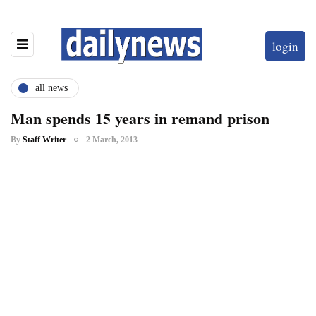
login
all news
Man spends 15 years in remand prison
By
Staff Writer
2 March, 2013