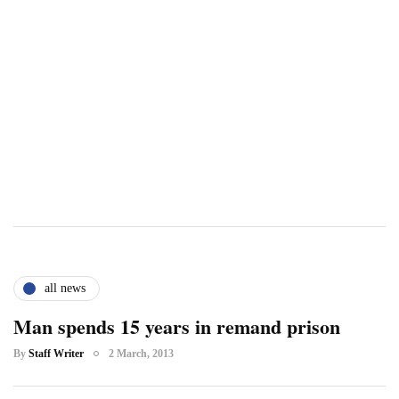
all news
Man spends 15 years in remand prison
By
Staff Writer
2 March, 2013