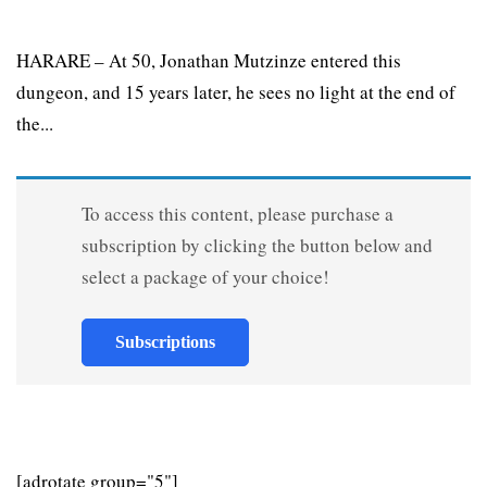
HARARE – At 50, Jonathan Mutzinze entered this
dungeon, and 15 years later, he sees no light at the end of
the...
To access this content, please purchase a
subscription by clicking the button below and
select a package of your choice!
Subscriptions
[adrotate group="5"]