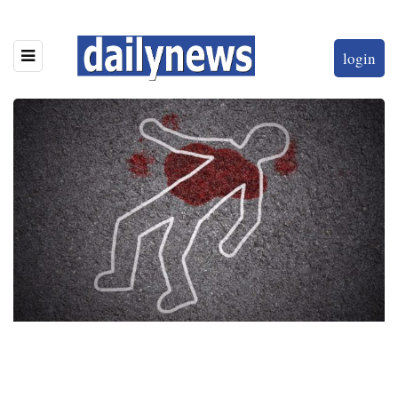
login