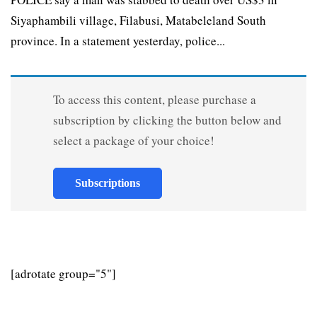
Siyaphambili village, Filabusi, Matabeleland South
province. In a statement yesterday, police...
To access this content, please purchase a
subscription by clicking the button below and
select a package of your choice!
Subscriptions
[adrotate group="5"]