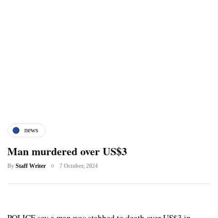
news
Man murdered over US$3
By
Staff Writer
7 October, 2024
POLICE say a man was stabbed to death over US$3 in