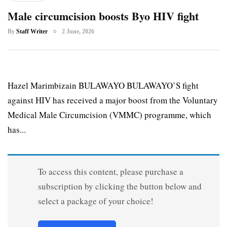
Male circumcision boosts Byo HIV fight
By
Staff Writer
2 June, 2026
Hazel Marimbizain BULAWAYO BULAWAYO’S fight
against HIV has received a major boost from the Voluntary
Medical Male Circumcision (VMMC) programme, which
has...
To access this content, please purchase a
subscription by clicking the button below and
select a package of your choice!