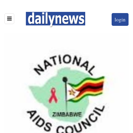
login