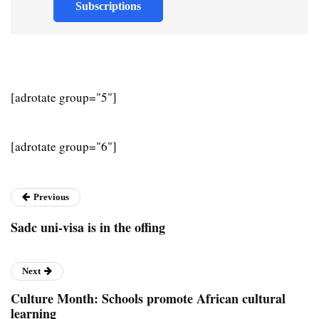
Subscriptions
[adrotate group="5"]
[adrotate group="6"]
Previous
Sadc uni-visa is in the offing
Next
Culture Month: Schools promote African cultural
learning