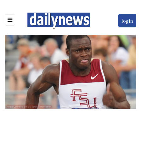
login