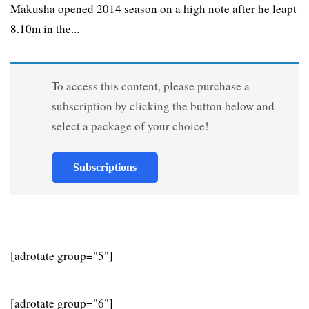
Makusha opened 2014 season on a high note after he leapt
8.10m in the...
To access this content, please purchase a
subscription by clicking the button below and
select a package of your choice!
Subscriptions
[adrotate group="5"]
[adrotate group="6"]