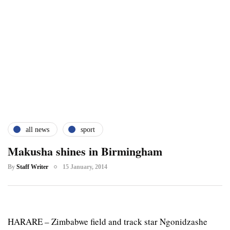
all news
sport
Makusha shines in Birmingham
By
Staff Writer
15 January, 2014
HARARE – Zimbabwe field and track star Ngonidzashe