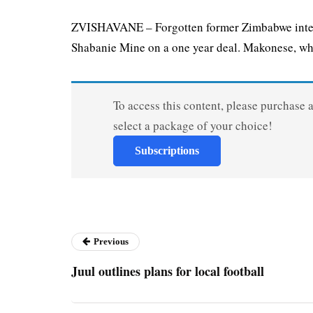
ZVISHAVANE – Forgotten former Zimbabwe inter
Shabanie Mine on a one year deal. Makonese, who
To access this content, please purchase 
select a package of your choice!
Subscriptions
Previous
Juul outlines plans for local football