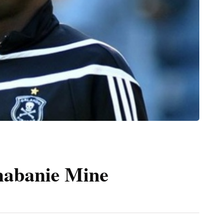
habanie Mine