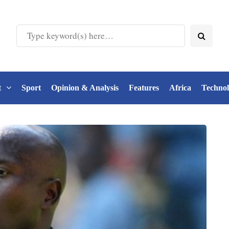
t
Sport
Opinion & Analysis
Features
Africa
Techno