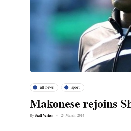
all news
sport
Makonese rejoins S
By
Staff Writer
24 March, 2014