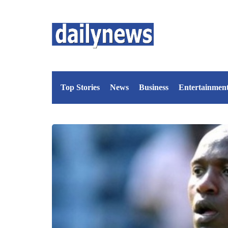
Top Stories
News
Business
Entertainmen