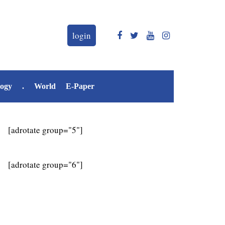
login
logy
.
World
E-Paper
[adrotate group="5"]
[adrotate group="6"]