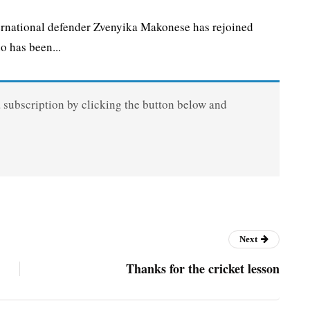
national defender Zvenyika Makonese has rejoined
 has been...
a subscription by clicking the button below and
Next
Thanks for the cricket lesson