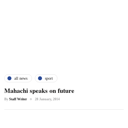
all news
sport
Mahachi speaks on future
By
Staff Writer
28 January, 2014