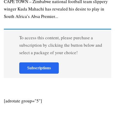
CAPE TOWN – Zimbabwe national football team slippery
winger Kuda Mahachi has revealed his desire to play in
South Africa’s Absa Premier...
To access this content, please purchase a
subscription by clicking the button below and
select a package of your choice!
Subscriptions
[adrotate group="5"]