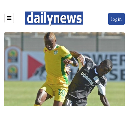
login