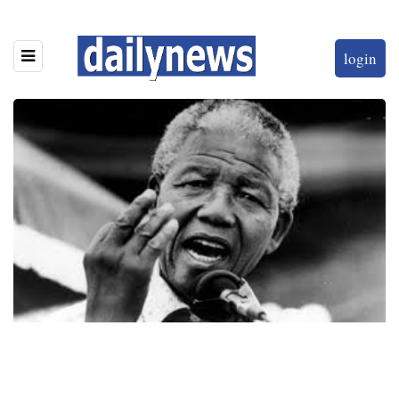
login