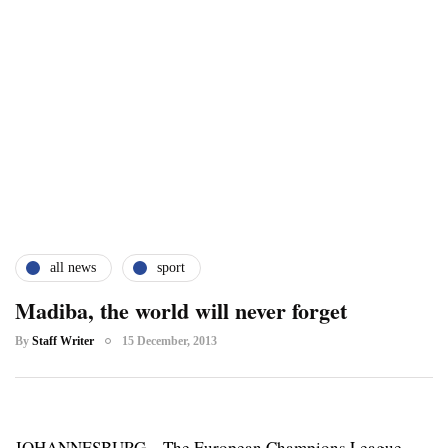
all news
sport
Madiba, the world will never forget
By
Staff Writer
15 December, 2013
JOHANNESBURG – The European Champions League