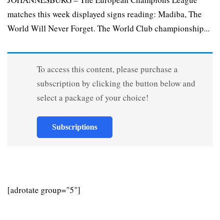
matches this week displayed signs reading: Madiba, The
World Will Never Forget. The World Club championship...
To access this content, please purchase a
subscription by clicking the button below and
select a package of your choice!
Subscriptions
[adrotate group="5"]