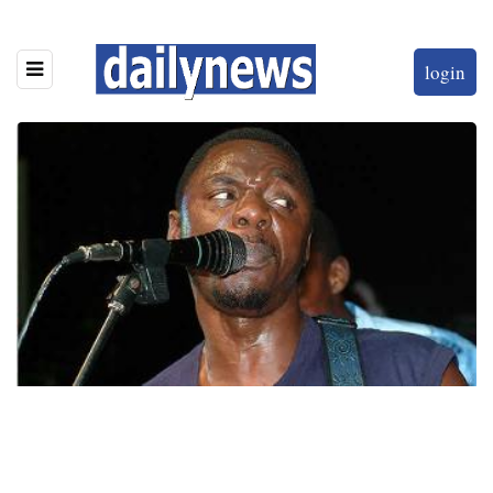
login