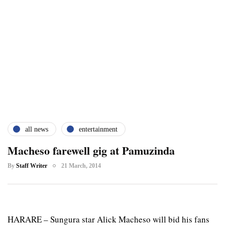
all news
entertainment
Macheso farewell gig at Pamuzinda
By
Staff Writer
21 March, 2014
HARARE – Sungura star Alick Macheso will bid his fans