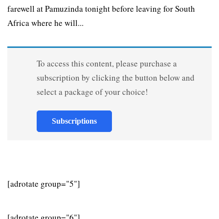
farewell at Pamuzinda tonight before leaving for South
Africa where he will...
To access this content, please purchase a
subscription by clicking the button below and
select a package of your choice!
Subscriptions
[adrotate group="5"]
[adrotate group="6"]